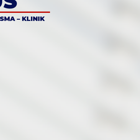
US
 SMA – KLINIK