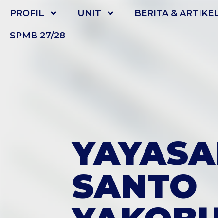
PROFIL
UNIT
BERITA & ARTIKE
SPMB 27/28
YAYASA
SANTO