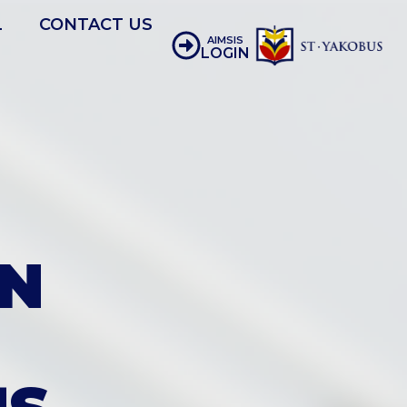
L
CONTACT US
AIMSIS
LOGIN
N