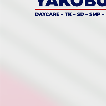
YAKOB
DAYCARE – TK – SD – SMP –